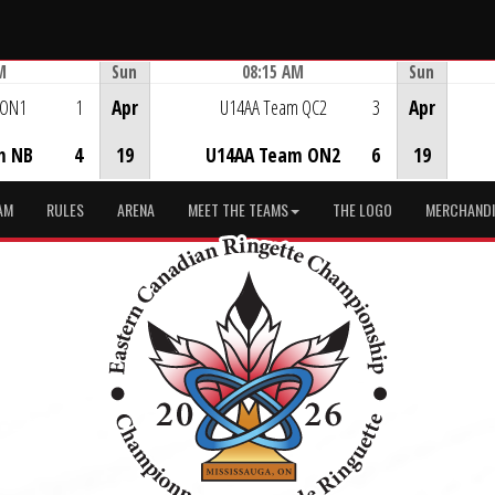
M
Sun
08:15 AM
Sun
Game Centre
 ON1
1
Apr
U14AA Team QC2
3
Apr
m NB
4
19
U14AA Team ON2
6
19
AM
RULES
ARENA
MEET THE TEAMS
THE LOGO
MERCHANDI