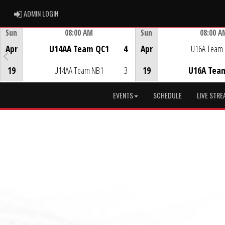
ADMIN LOGIN
ADMIN LOGIN
Sun
08:00 AM
Sun
08:00 A
Game Centre
Game Centre
Apr
U14AA Team QC1
4
Apr
U16A Team
19
U14AA Team NB1
3
19
U16A Tea
EVENTS
SCHEDULE
LIVE STRE