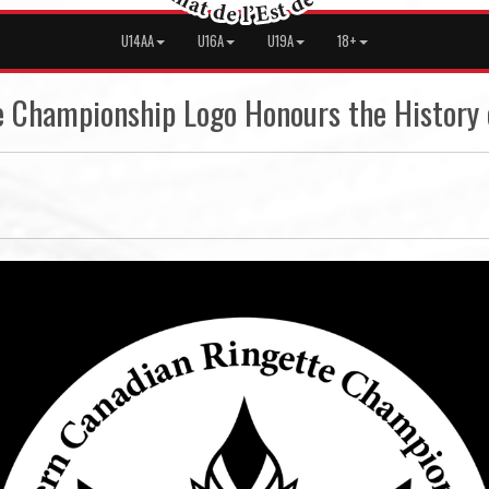
U14AA
U16A
U19A
18+
 Championship Logo Honours the History 