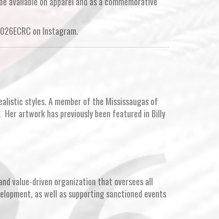
 be available on apparel and as a commemorative
2026ECRC on Instagram.
alistic styles. A member of the Mississaugas of
. Her artwork has previously been featured in Billy
and value-driven organization that oversees all
velopment, as well as supporting sanctioned events