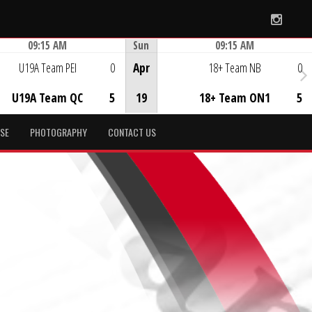
Instag
09:15 AM
Sun
09:15 AM
Game Centre
Game Centre
U19A Team PEI
0
Apr
18+ Team NB
0
U19A Team QC
5
19
18+ Team ON1
5
SE
PHOTOGRAPHY
CONTACT US