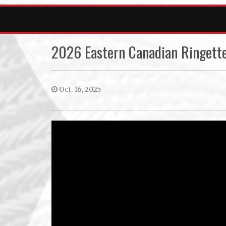
2026 Eastern Canadian Ringette
Oct. 16, 2025