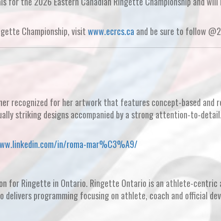
als for the 2026 Eastern Canadian Ringette Championship and will
ngette Championship, visit
www.ecrcs.ca
and be sure to follow @
ner recognized for her artwork that features concept-based and re
ually striking designs accompanied by a strong attention-to-detail
www.linkedin.com/in/roma-mar%C3%A9/
on for Ringette in Ontario. Ringette Ontario is an athlete-centric 
io delivers programming focusing on athlete, coach and official de