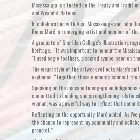
Mississauga is situated on the Treaty and Traditio
and Wyandot Nations.
In collaboration with Visit Mississauga and John D
Roma Maré, an emerging artist and member of the M
A graduate of Sheridan College’s Illustration progr
heritage. “It was important to honour the Mississa
“I used eagle feathers, a sacred symbol seen on the
The visual style of the artwork reflects Maré’s cul
explained. “Together, these elements connect the e
Speaking on the decision to engage an Indigenous a
committed to building and strengthening relationsh
woman, was a powerful way to reflect that commi
Reflecting on the opportunity, Maré added “As I’ve 
the chance to represent my community and collabor
proud of.”