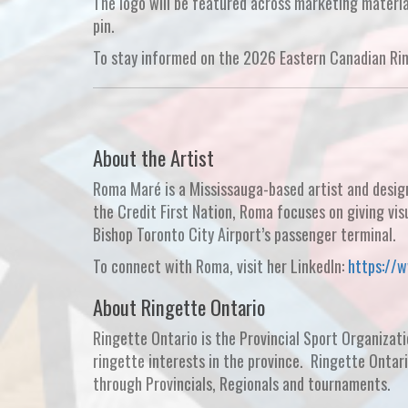
The logo will be featured across marketing materi
pin.
To stay informed on the 2026 Eastern Canadian Ri
About the Artist
Roma Maré is a Mississauga-based artist and desig
the Credit First Nation, Roma focuses on giving vis
Bishop Toronto City Airport’s passenger terminal.
To connect with Roma, visit her LinkedIn:
https://
About Ringette Ontario
Ringette Ontario is the Provincial Sport Organizati
ringette interests in the province. Ringette Ontar
through Provincials, Regionals and tournaments.