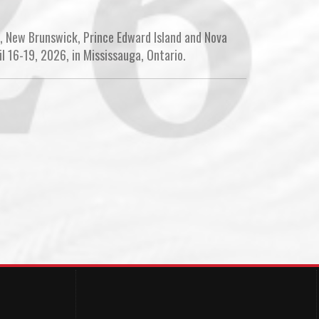
, New Brunswick, Prince Edward Island and Nova
l 16-19, 2026, in Mississauga, Ontario.