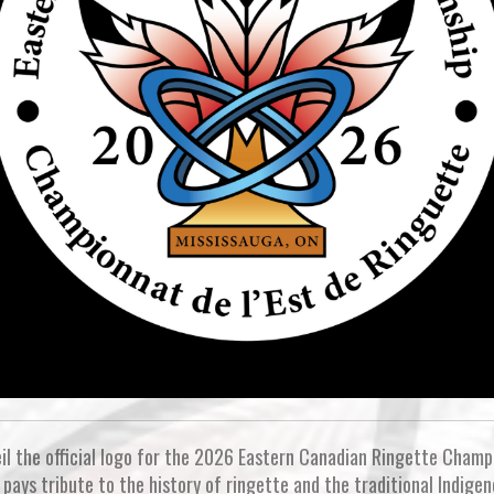
il the official logo for the 2026 Eastern Canadian Ringette Champi
pays tribute to the history of ringette and the traditional Indigen