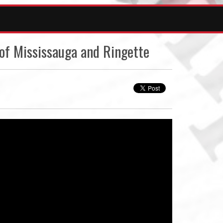
of Mississauga and Ringette