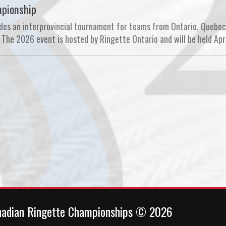
mpionship
es an interprovincial tournament for teams from Ontario, Quebec
The 2026 event is hosted by Ringette Ontario and will be held Apri
nadian Ringette Championships © 2026