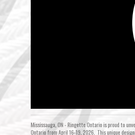
Mississauga, ON - Ringette Ontario is proud to unve
Ontario from April 16-19, 2026. This unique design 