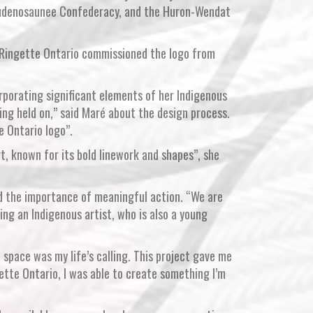
 Haudenosaunee Confederacy, and the Huron-Wendat
, Ringette Ontario commissioned the logo from
orporating significant elements of her Indigenous
ing held on,” said Maré about the design process.
e Ontario logo”.
rt, known for its bold linework and shapes”, she
ed the importance of meaningful action. “We are
ng an Indigenous artist, who is also a young
 space was my life’s calling. This project gave me
tte Ontario, I was able to create something I’m