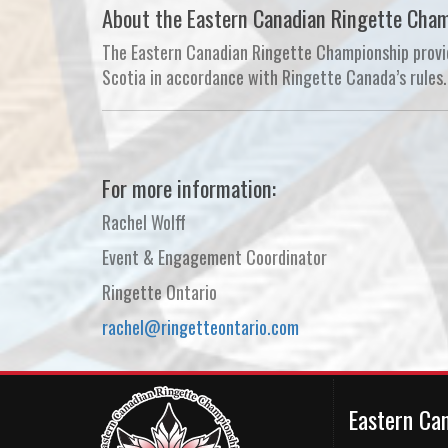
About the Eastern Canadian Ringette Cha
The Eastern Canadian Ringette Championship provid
Scotia in accordance with Ringette Canada’s rules. 
For more information:
Rachel Wolff
Event & Engagement Coordinator
Ringette Ontario
rachel@ringetteontario.com
Eastern Ca