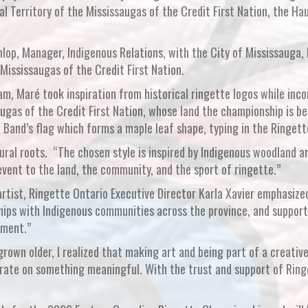
nal Territory of the Mississaugas of the Credit First Nation, the
unlop, Manager, Indigenous Relations, with the City of Mississauga
ississaugas of the Credit First Nation.
am, Maré took inspiration from historical ringette logos while inc
ugas of the Credit First Nation, whose land the championship is be
 Band’s flag which forms a maple leaf shape, typing in the Ringett
tural roots. “The chosen style is inspired by Indigenous woodland a
vent to the land, the community, and the sport of ringette.”
rtist, Ringette Ontario Executive Director Karla Xavier emphasiz
ips with Indigenous communities across the province, and supporti
tment.”
grown older, I realized that making art and being part of a creative
ate on something meaningful. With the trust and support of Ringe