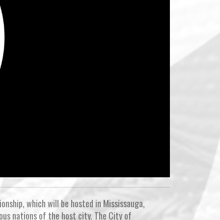
onship, which will be hosted in Mississauga,
ous nations of the host city. The City of