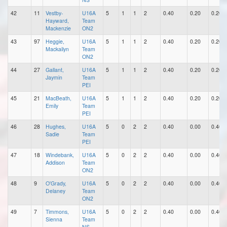
42
11
Vestby-
U16A
5
1
1
2
0.40
0.20
0.20
Hayward,
Team
Mackenzie
ON2
43
97
Heggie,
U16A
5
1
1
2
0.40
0.20
0.20
Mackailyn
Team
ON2
44
27
Gallant,
U16A
5
1
1
2
0.40
0.20
0.20
Jaymin
Team
PEI
45
21
MacBeath,
U16A
5
1
1
2
0.40
0.20
0.20
Emily
Team
PEI
46
28
Hughes,
U16A
5
0
2
2
0.40
0.00
0.40
Sadie
Team
PEI
47
18
Windebank,
U16A
5
0
2
2
0.40
0.00
0.40
Addison
Team
ON2
48
9
O'Grady,
U16A
5
0
2
2
0.40
0.00
0.40
Delaney
Team
ON2
49
7
Timmons,
U16A
5
0
2
2
0.40
0.00
0.40
Sienna
Team
NS