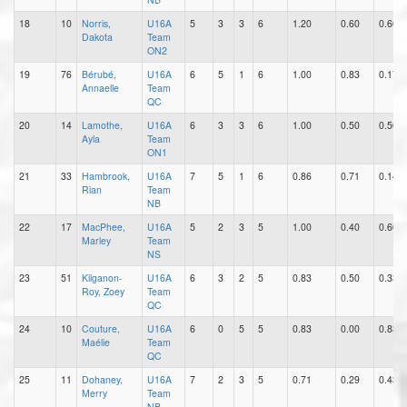
18
10
Norris,
U16A
5
3
3
6
1.20
0.60
0.60
Dakota
Team
ON2
19
76
Bérubé,
U16A
6
5
1
6
1.00
0.83
0.17
Annaelle
Team
QC
20
14
Lamothe,
U16A
6
3
3
6
1.00
0.50
0.50
Ayla
Team
ON1
21
33
Hambrook,
U16A
7
5
1
6
0.86
0.71
0.14
Rian
Team
NB
22
17
MacPhee,
U16A
5
2
3
5
1.00
0.40
0.60
Marley
Team
NS
23
51
Kilganon-
U16A
6
3
2
5
0.83
0.50
0.33
Roy, Zoey
Team
QC
24
10
Couture,
U16A
6
0
5
5
0.83
0.00
0.83
Maélie
Team
QC
25
11
Dohaney,
U16A
7
2
3
5
0.71
0.29
0.43
Merry
Team
NB