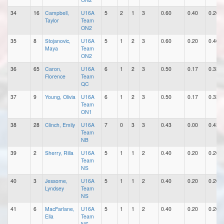
34
16
Campbell,
U16A
5
2
1
3
0.60
0.40
0.20
Taylor
Team
ON2
35
8
Stojanovic,
U16A
5
1
2
3
0.60
0.20
0.40
Maya
Team
ON2
36
65
Caron,
U16A
6
1
2
3
0.50
0.17
0.33
Florence
Team
QC
37
9
Young, Olivia
U16A
6
1
2
3
0.50
0.17
0.33
Team
ON1
38
28
Clinch, Emily
U16A
7
0
3
3
0.43
0.00
0.43
Team
NB
39
2
Sherry, Rilla
U16A
5
1
1
2
0.40
0.20
0.20
Team
NS
40
3
Jessome,
U16A
5
1
1
2
0.40
0.20
0.20
Lyndsey
Team
NS
41
6
MacFarlane,
U16A
5
1
1
2
0.40
0.20
0.20
Ella
Team
NS