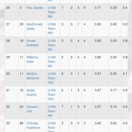
26
3
Roy, Danika
U16A
7
2
3
5
0.71
0.29
0.43
Team
NB
27
29
MacDonald,
U16A
5
3
1
4
0.80
0.60
0.20
Sadie
Team
PEI
28
18
Smale,
U16A
5
0
4
4
0.80
0.00
0.80
Kathleen
Team
NS
29
11
Williams,
U16A
5
0
4
4
0.80
0.00
0.80
Katie
Team
NS
30
11
McGinn,
U16A
6
3
1
4
0.67
0.50
0.17
Ashlynne
Team
ON1
31
16
Audet,
U16A
6
1
3
4
0.67
0.17
0.50
Audrey
Team
ON1
32
24
Sansom,
U16A
7
1
3
4
0.57
0.14
0.43
Léa
Team
NB
33
88
O'Grady,
U16A
5
3
0
3
0.60
0.60
0.00
Kaydence
Team
ON2