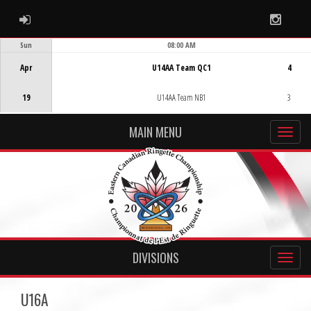
ADMIN LOGIN
Instag
Sun
08:00 AM
Game Centre
Apr
U14AA Team QC1
4
19
U14AA Team NB1
3
MAIN MENU
DIVISIONS
U16A