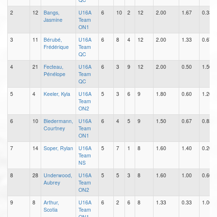
2
12
Bangs,
U16A
6
10
2
12
2.00
1.67
0.33
Jasmine
Team
ON1
3
11
Bérubé,
U16A
6
8
4
12
2.00
1.33
0.67
Frédérique
Team
QC
4
21
Fecteau,
U16A
6
3
9
12
2.00
0.50
1.50
Pénélope
Team
QC
5
4
Keeler, Kyla
U16A
5
3
6
9
1.80
0.60
1.20
Team
ON2
6
10
Biedermann,
U16A
6
4
5
9
1.50
0.67
0.83
Courtney
Team
ON1
7
14
Soper, Rylan
U16A
5
7
1
8
1.60
1.40
0.20
Team
NS
8
28
Underwood,
U16A
5
5
3
8
1.60
1.00
0.60
Aubrey
Team
ON2
9
8
Arthur,
U16A
6
2
6
8
1.33
0.33
1.00
Scotia
Team
ON1