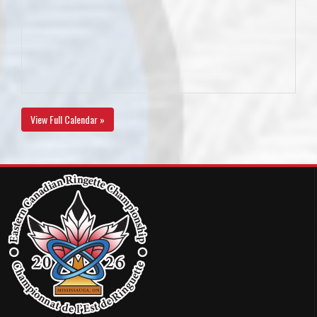
View Full Calendar »