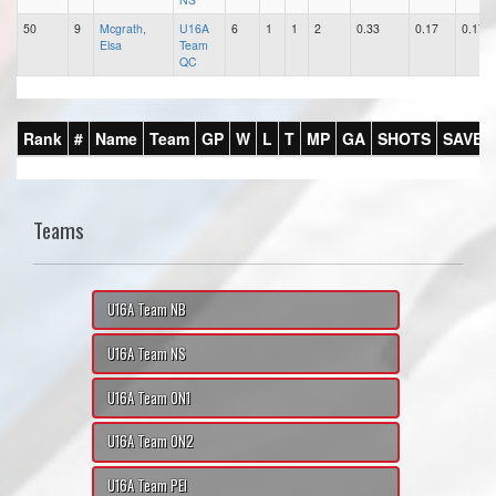
50
9
Mcgrath,
U16A
6
1
1
2
0.33
0.17
0.17
Elsa
Team
QC
Rank
#
Name
Team
GP
W
L
T
MP
GA
SHOTS
SAVES
Teams
U16A Team NB
U16A Team NS
U16A Team ON1
U16A Team ON2
U16A Team PEI