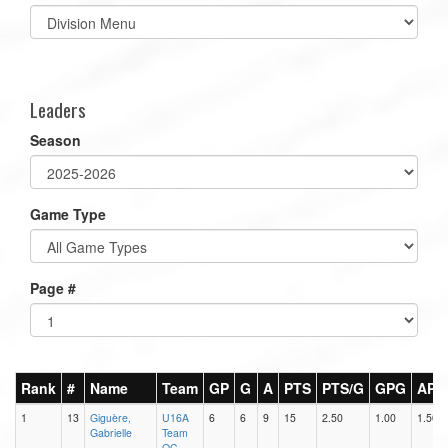
Select
list(select
one):
Leaders
Season
Game Type
Page #
Rank
#
Name
Team
GP
G
A
PTS
PTS/G
GPG
APG
1
13
Giguère,
U16A
6
6
9
15
2.50
1.00
1.50
Gabrielle
Team
QC