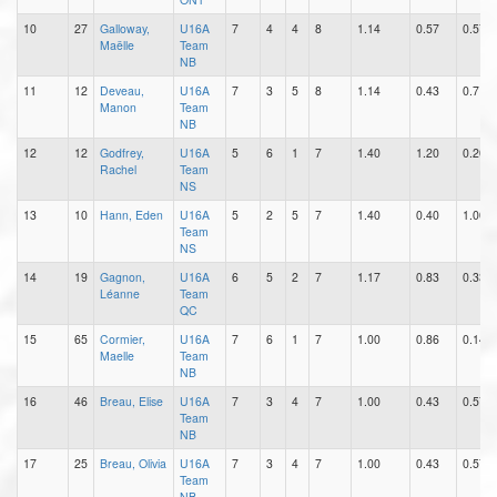
10
27
Galloway,
U16A
7
4
4
8
1.14
0.57
0.57
Maëlle
Team
NB
11
12
Deveau,
U16A
7
3
5
8
1.14
0.43
0.71
Manon
Team
NB
12
12
Godfrey,
U16A
5
6
1
7
1.40
1.20
0.20
Rachel
Team
NS
13
10
Hann, Eden
U16A
5
2
5
7
1.40
0.40
1.00
Team
NS
14
19
Gagnon,
U16A
6
5
2
7
1.17
0.83
0.33
Léanne
Team
QC
15
65
Cormier,
U16A
7
6
1
7
1.00
0.86
0.14
Maelle
Team
NB
16
46
Breau, Elise
U16A
7
3
4
7
1.00
0.43
0.57
Team
NB
17
25
Breau, Olivia
U16A
7
3
4
7
1.00
0.43
0.57
Team
NB