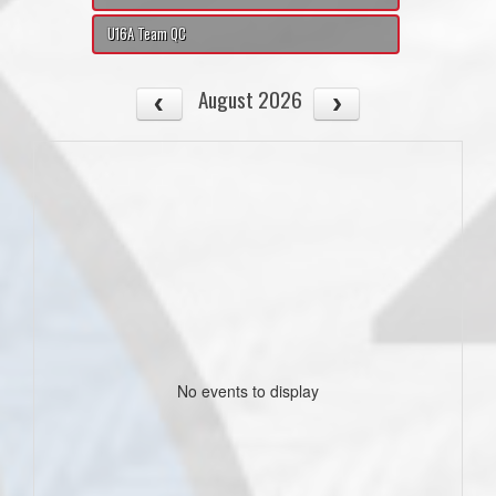
U16A Team QC
August 2026
No events to display