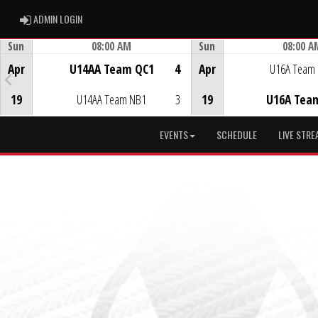
ADMIN LOGIN
ADMIN LOGIN
Sun
08:00 AM
Sun
08:00 A
Game Centre
Game Centre
Apr
U14AA Team QC1
4
Apr
U16A Team
19
U14AA Team NB1
3
19
U16A Tea
EVENTS
SCHEDULE
LIVE STRE