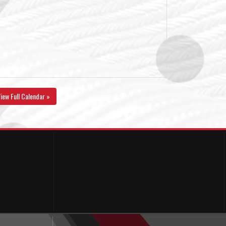
iew Full Calendar »