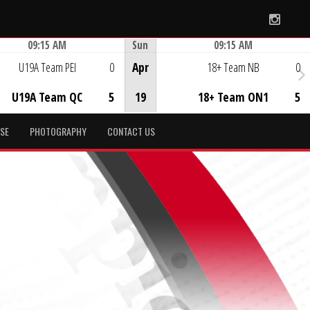
Instag
09:15 AM
Sun
09:15 AM
Game Centre
Game Centre
U19A Team PEI
0
Apr
18+ Team NB
0
U19A Team QC
5
19
18+ Team ON1
5
SE
PHOTOGRAPHY
CONTACT US