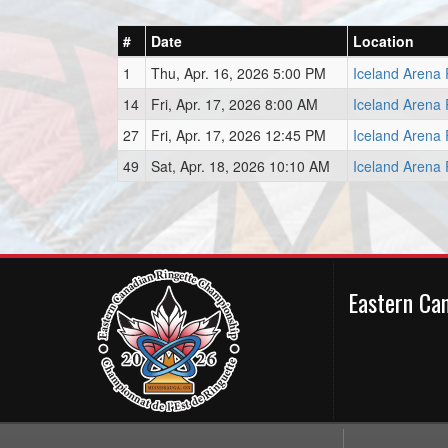
#
Date
Location
1
Thu, Apr. 16, 2026 5:00 PM
Iceland Arena 
14
Fri, Apr. 17, 2026 8:00 AM
Iceland Arena 
27
Fri, Apr. 17, 2026 12:45 PM
Iceland Arena 
49
Sat, Apr. 18, 2026 10:10 AM
Iceland Arena 
Eastern Ca