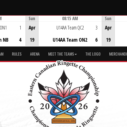
M
Sun
08:15 AM
Sun
Game Centre
 ON1
1
Apr
U14AA Team QC2
3
Apr
m NB
4
19
U14AA Team ON2
6
19
AM
RULES
ARENA
MEET THE TEAMS
THE LOGO
MERCHANDI