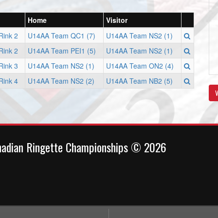
Home
Visitor
Rink 2
U14AA Team QC1 (7)
U14AA Team NS2 (1)
Rink 2
U14AA Team PEI1 (5)
U14AA Team NS2 (1)
Rink 3
U14AA Team NS2 (1)
U14AA Team ON2 (4)
Rink 4
U14AA Team NS2 (2)
U14AA Team NB2 (5)
V
nadian Ringette Championships © 2026