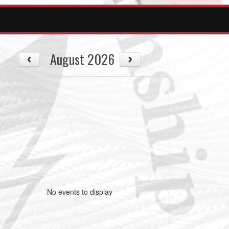
August 2026
No events to display