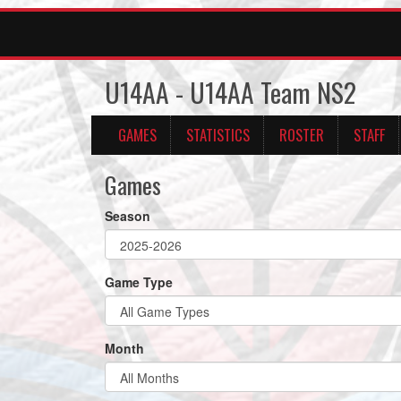
U14AA - U14AA Team NS2
GAMES
STATISTICS
ROSTER
STAFF
Games
Season
Game Type
Month