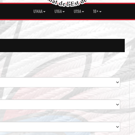
U14AA
U16A
U19A
18+