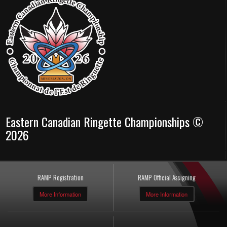
Eastern Canadian Ringette Championships ©
2026
RAMP Registration
RAMP Official Assigning
More Information
More Information