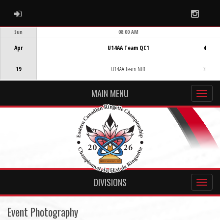
ADMIN LOGIN
Instag
Sun
08:00 AM
Game Centre
Apr
U14AA Team QC1
4
19
U14AA Team NB1
3
MAIN MENU
DIVISIONS
Event Photography