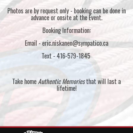
Photos are by request only - booking can be done in
advance or onsite at the Event.
Booking Information:
Email - eric.niskanen@sympatico.ca
Text - 416-579-1845
Take home
Authentic Memories
that will last a
lifetime!