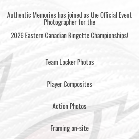
Authentic Memories has joined as the Official Event
Photographer for the
2026 Eastern Canadian Ringette Championships!
Team Locker Photos
Player Composites
Action Photos
Framing on-site