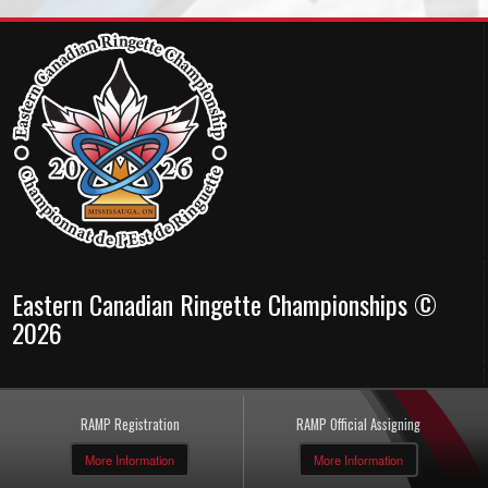
Eastern Canadian Ringette Championships ©
2026
RAMP Registration
RAMP Official Assigning
More Information
More Information