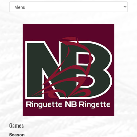
Select
list(select
one):
Games
Season