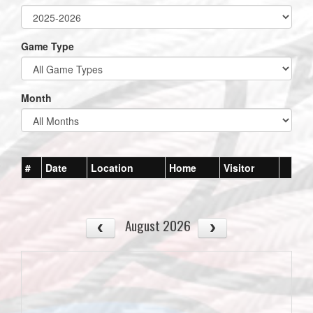
Game Type
Month
#
Date
Location
Home
Visitor
August 2026