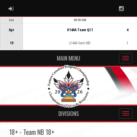
ADMIN LOGIN
Instag
Sun
08:00 AM
Game Centre
Apr
U14AA Team QC1
4
19
U14AA Team NB1
3
MAIN MENU
DIVISIONS
18+ - Team NB 18+