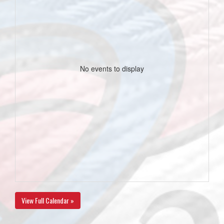
No events to display
View Full Calendar »