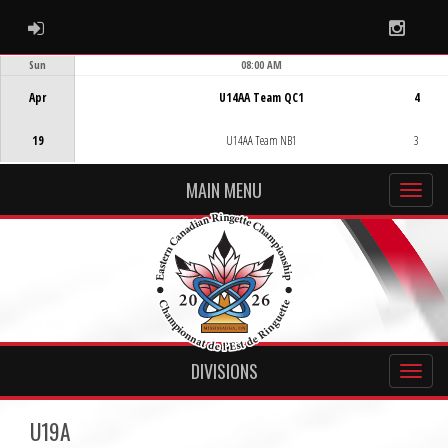
ADMIN LOGIN
Instag
Sun
08:00 AM
Game Centre
Apr
U14AA Team QC1
4
19
U14AA Team NB1
3
MAIN MENU
DIVISIONS
U19A