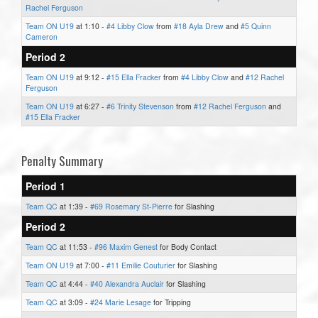
Rachel Ferguson
Team ON U19
at 1:10 -
#4 Libby Clow
from
#18 Ayla Drew
and
#5 Quinn
Cameron
Period 2
Team ON U19
at 9:12 -
#15 Ella Fracker
from
#4 Libby Clow
and
#12 Rachel
Ferguson
Team ON U19
at 6:27 -
#6 Trinity Stevenson
from
#12 Rachel Ferguson
and
#15 Ella Fracker
Penalty Summary
Period 1
Team QC
at 1:39 -
#69 Rosemary St-Pierre
for Slashing
Period 2
Team QC
at 11:53 -
#96 Maxim Genest
for Body Contact
Team ON U19
at 7:00 -
#11 Emilie Couturier
for Slashing
Team QC
at 4:44 -
#40 Alexandra Auclair
for Slashing
Team QC
at 3:09 -
#24 Marie Lesage
for Tripping