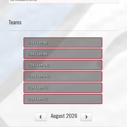
Teams
U19A Team NB
U19A Team NS
U19A Team ON1
U19A Team ON2
U19A Team PEI
U19A Team QC
August 2026