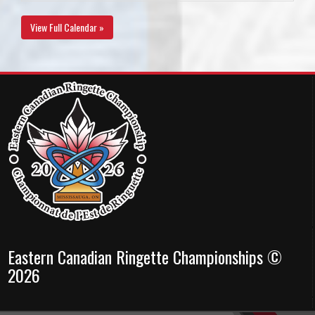
View Full Calendar »
Eastern Canadian Ringette Championships ©
2026