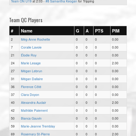
Team ON U19
at 2:03 -
#8 Samantha Keogan
for Tripping
Team QC Players
#
Name
G
A
PTS
PIM
2
Még-Anne Rochette
0
0
0
0.00
7
Coralie Lavoie
0
0
0
0.00
21
Élodie Roy
0
0
0
0.00
24
Marie Lesage
0
0
0
2.00
27
Mégan Lebrun
0
0
0
0.00
31
Mégan Dallaire
0
0
0
0.00
36
Florence Côté
0
0
0
0.00
37
Clara Doyon
0
0
0
0.00
40
Alexandra Auclair
0
0
0
2.00
42
Mathilde Paiement
0
0
0
0.00
50
Bianca Gauvin
0
0
0
0.00
59
Marie-Jeanne Tremblay
0
0
0
0.00
69
Rosemary St-Pierre
0
0
0
2.00