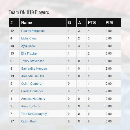
Team ON U19 Players
#
Name
G
A
PTS
PIM
12
Rachel Ferguson
1
3
4
0.00
4
Libby Clow
1
2
3
0.00
18
Ayla Drew
0
3
3
0.00
15
Ella Fracker
1
1
2
0.00
6
Trinity Stevenson
1
0
1
0.00
8
Samantha Keogan
1
0
1
2.00
19
Amanda Da Ros
1
0
1
0.00
5
Quinn Cameron
0
1
1
0.00
11
Emilie Couturier
0
1
1
2.00
1
Anneka Neathery
0
0
0
0.00
2
Anna Da Ros
0
0
0
0.00
7
Tara McGaraughty
0
0
0
0.00
17
Quinn Koch
0
0
0
0.00