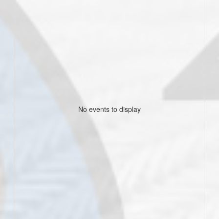
No events to display