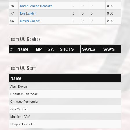
75
Sarah-Maude Rochette
0
0
0
0.00
77
Eve Landry
0
0
0
0.00
96
Maxim Genest
0
0
0
2.00
Team QC Goalies
#
Name
MP
GA
SHOTS
SAVES
SAV%
Team QC Staff
Name
Alain Doyon
Chantale Falardeau
Christine Plamondon
Guy Genest
Mathieru Côté
Philippe Rochette