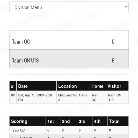
Select
list(select
one):
Team QC
0
Team ON U19
6
#
Date
Location
Home
Visitor
60
Sat, Apr. 13, 2024 2:20
MacLauchlan Arena
Team
Team ON
PM
A
QC
U19
Scoring
1st
2nd
3rd
4th
Total
Team QC
0
0
0
0
0