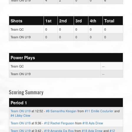
Team ON U19
4
2
0
0
6
Shots
1st
2nd
3rd
4th
Total
Team QC
0
0
0
0
0
Team ON U19
0
0
0
0
0
Power Plays
Team QC
--
Team ON U19
--
Scoring Summary
Period 1
Team ON U19
at 12:52 -
#8 Samantha Keogan
from
#11 Emilie Couturier
and
#4 Libby Clow
Team ON U19
at 9:36 -
#12 Rachel Ferguson
from
#18 Ayla Drew
Team ON U19
at 3:42 -
#19 Amanda Da Ros
from
#18 Ayla Drew
and
#12