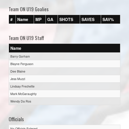
Team ON U19 Goalies
#
Name
MP
GA
SHOTS
SAVES
SAV%
Team ON U19 Staff
Name
Barry Gorham
Blayne Ferguson
Dee Blaine
Jess Muzzi
Lindsay Frechette
Mark McGaraughty
Wendy Da Ros
Officials
No Officials Entered