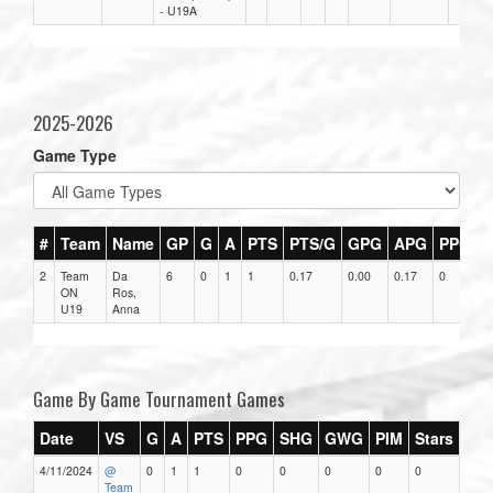
- U19A
2025-2026
Game Type
#
Team
Name
GP
G
A
PTS
PTS/G
GPG
APG
PPG
2
Team
Da
6
0
1
1
0.17
0.00
0.17
0
0
ON
Ros,
U19
Anna
Game By Game Tournament Games
Date
VS
G
A
PTS
PPG
SHG
GWG
PIM
Stars
4/11/2024
@
0
1
1
0
0
0
0
0
Team