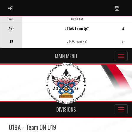
ADMIN LOGIN
Instag
Sun
08:00 AM
Game Centre
Apr
U14AA Team QC1
4
19
U14AA Team NB1
3
MAIN MENU
DIVISIONS
U19A - Team ON U19