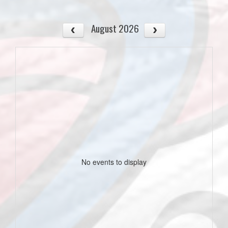
August 2026
No events to display