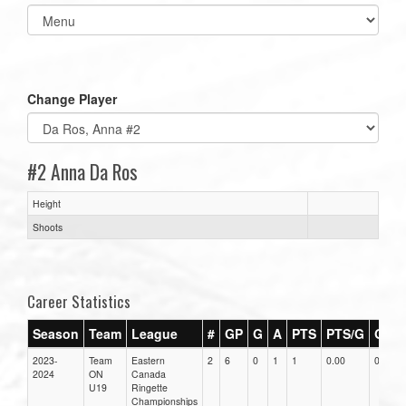
Select
list(select
one):
Change Player
#2 Anna Da Ros
Height
Shoots
Career Statistics
Season
Team
League
#
GP
G
A
PTS
PTS/G
GPG
2023-
Team
Eastern
2
6
0
1
1
0.00
0.00
2024
ON
Canada
U19
Ringette
Championships