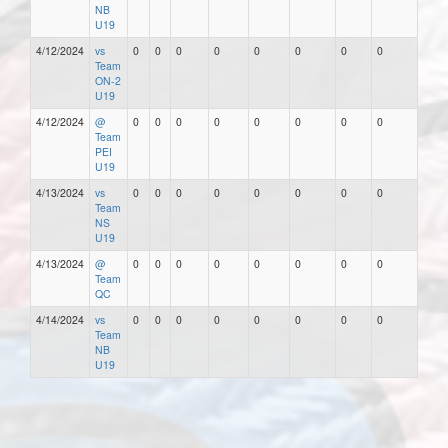
NB
U19
4/12/2024
vs
0
0
0
0
0
0
0
0
Team
ON-2
U19
4/12/2024
@
0
0
0
0
0
0
0
0
Team
PEI
U19
4/13/2024
vs
0
0
0
0
0
0
0
0
Team
NS
U19
4/13/2024
@
0
0
0
0
0
0
0
0
Team
QC
4/14/2024
vs
0
0
0
0
0
0
0
0
Team
NB
U19