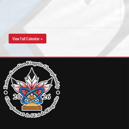
View Full Calendar »