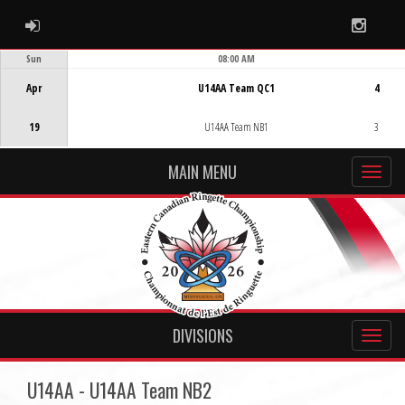
ADMIN LOGIN
Instag
Sun
08:00 AM
Game Centre
Apr
U14AA Team QC1
4
19
U14AA Team NB1
3
MAIN MENU
DIVISIONS
U14AA - U14AA Team NB2