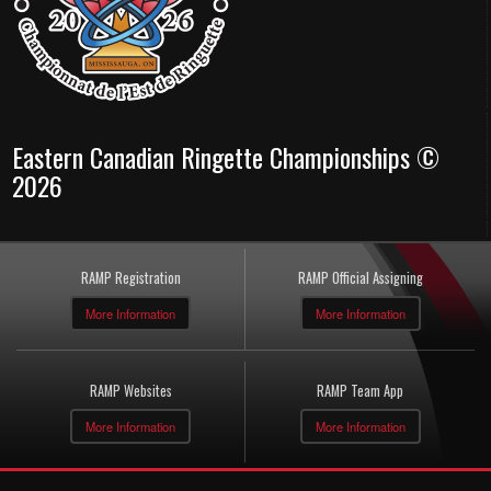
Eastern Canadian Ringette Championships ©
2026
RAMP Registration
RAMP Official Assigning
More Information
More Information
RAMP Websites
RAMP Team App
More Information
More Information