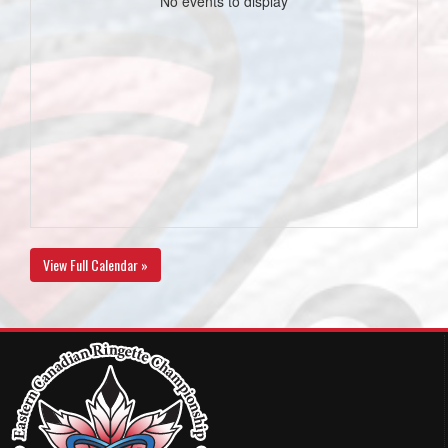
No events to display
View Full Calendar »