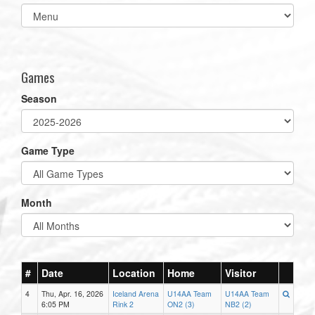
Select
list(select
one):
Games
Season
Game Type
Month
#
Date
Location
Home
Visitor
4
Thu, Apr. 16, 2026
Iceland Arena
U14AA Team
U14AA Team
6:05 PM
Rink 2
ON2 (3)
NB2 (2)