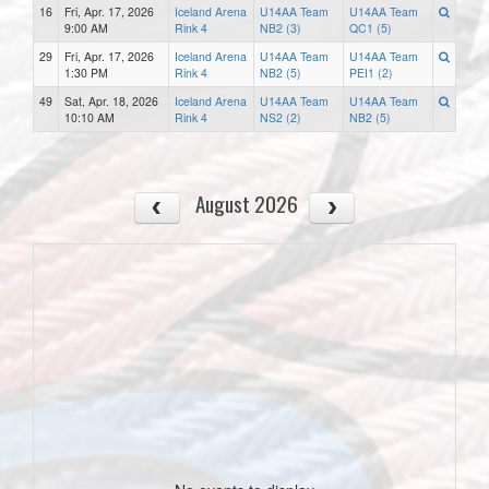
16
Fri, Apr. 17, 2026
Iceland Arena
U14AA Team
U14AA Team
9:00 AM
Rink 4
NB2 (3)
QC1 (5)
29
Fri, Apr. 17, 2026
Iceland Arena
U14AA Team
U14AA Team
1:30 PM
Rink 4
NB2 (5)
PEI1 (2)
49
Sat, Apr. 18, 2026
Iceland Arena
U14AA Team
U14AA Team
10:10 AM
Rink 4
NS2 (2)
NB2 (5)
August 2026