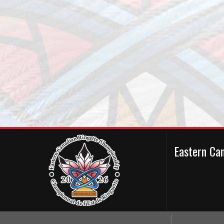
Eastern Ca