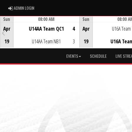
ADMIN LOGIN
ADMIN LOGIN
Sun
08:00 AM
Sun
08:00 A
Game Centre
Game Centre
Apr
U14AA Team QC1
4
Apr
U16A Team
19
U14AA Team NB1
3
19
U16A Tea
EVENTS
SCHEDULE
LIVE STRE