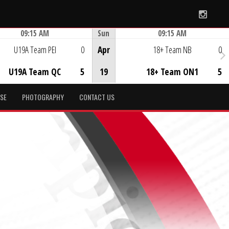
Instag
09:15 AM
Sun
09:15 AM
Game Centre
Game Centre
U19A Team PEI
0
Apr
18+ Team NB
0
U19A Team QC
5
19
18+ Team ON1
5
SE
PHOTOGRAPHY
CONTACT US