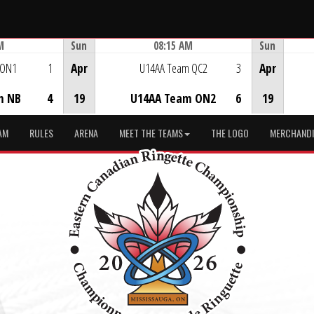
M
Sun
08:15 AM
Sun
Game Centre
 ON1
1
Apr
U14AA Team QC2
3
Apr
m NB
4
19
U14AA Team ON2
6
19
AM
RULES
ARENA
MEET THE TEAMS
THE LOGO
MERCHANDI