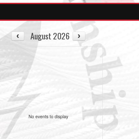
August 2026
No events to display