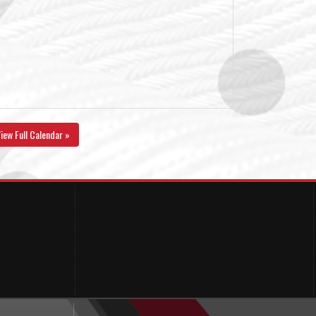
iew Full Calendar »