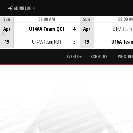
ADMIN LOGIN
ADMIN LOGIN
Sun
08:00 AM
Sun
08:00 A
Game Centre
Game Centre
Apr
U14AA Team QC1
4
Apr
U16A Team
19
U14AA Team NB1
3
19
U16A Tea
EVENTS
SCHEDULE
LIVE STRE