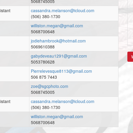
5068745005
istant
cassandra.melanson@icloud.com
(506) 380-1730
williston.megan@gmail.com
5068700648
jodiehambrook@hotmail.com
5069610388
gabydeveau1291@gmail.com
V
5053780628
Pierrelevesque8113@gmail.com
506 875 7443
zoe@sgcphoto.com
5068745005
istant
cassandra.melanson@icloud.com
(506) 380-1730
williston.megan@gmail.com
5068700648