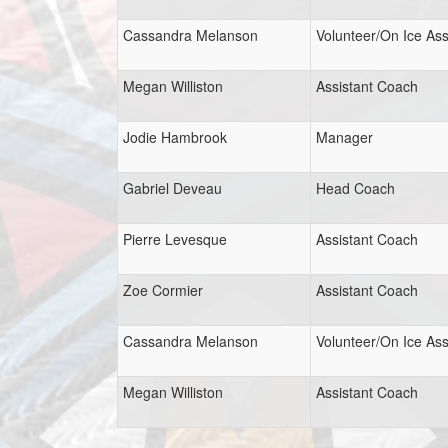
Cassandra Melanson
Volunteer/On Ice Ass
Megan Williston
Assistant Coach
Jodie Hambrook
Manager
Gabriel Deveau
Head Coach
Pierre Levesque
Assistant Coach
Zoe Cormier
Assistant Coach
Cassandra Melanson
Volunteer/On Ice Ass
Megan Williston
Assistant Coach