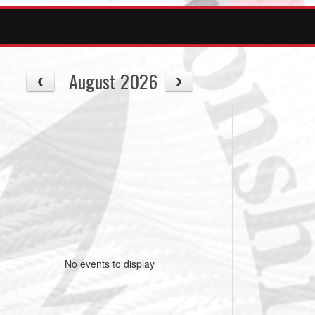
August 2026
No events to display