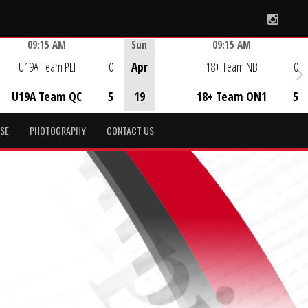
Instag
09:15 AM
Sun
09:15 AM
Game Centre
Game Centre
U19A Team PEI
0
Apr
18+ Team NB
0
U19A Team QC
5
19
18+ Team ON1
5
SE
PHOTOGRAPHY
CONTACT US