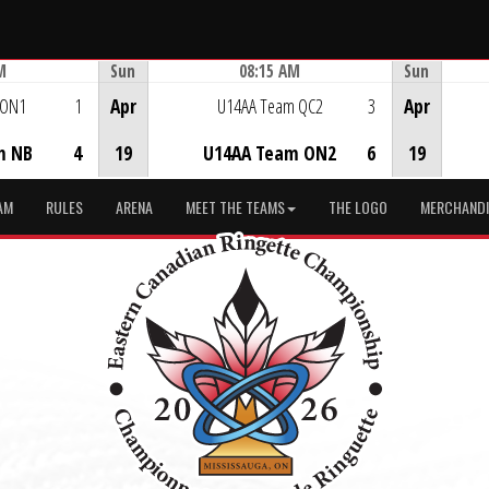
M
Sun
08:15 AM
Sun
Game Centre
 ON1
1
Apr
U14AA Team QC2
3
Apr
m NB
4
19
U14AA Team ON2
6
19
AM
RULES
ARENA
MEET THE TEAMS
THE LOGO
MERCHANDI