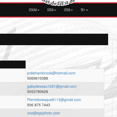
U14AA
U16A
U19A
18+
jodiehambrook@hotmail.com
5069610388
gabydeveau1291@gmail.com
5053780628
Pierrelevesque8113@gmail.com
506 875 7443
zoe@sgcphoto.com