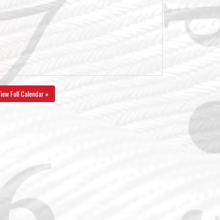
iew Full Calendar »