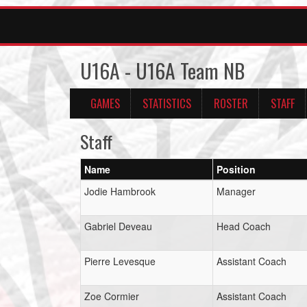
U16A - U16A Team NB
GAMES
STATISTICS
ROSTER
STAFF
Staff
Name
Position
Jodie Hambrook
Manager
Gabriel Deveau
Head Coach
Pierre Levesque
Assistant Coach
Zoe Cormier
Assistant Coach