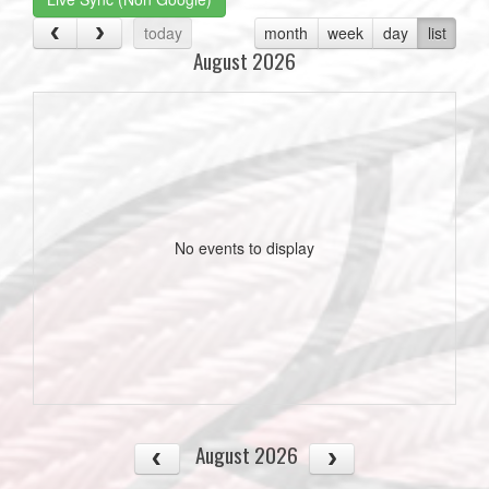
today
month
week
day
list
August 2026
No events to display
August 2026