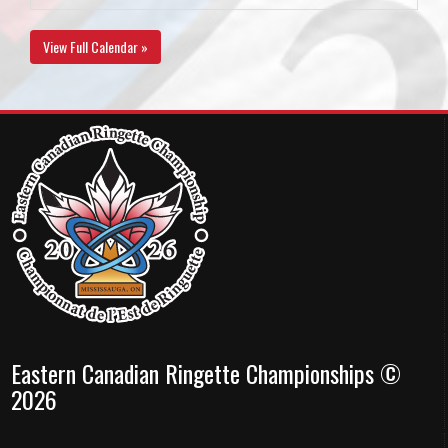
View Full Calendar »
Eastern Canadian Ringette Championships ©
2026