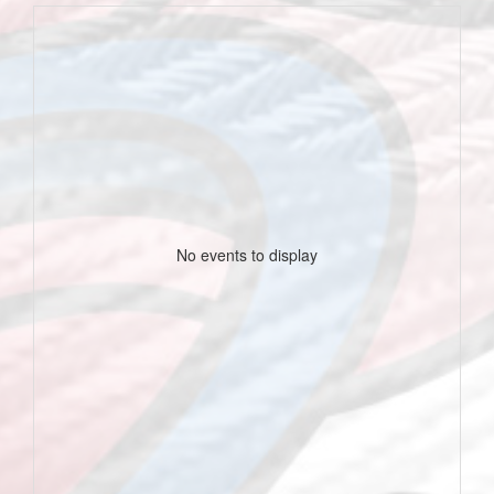
No events to display