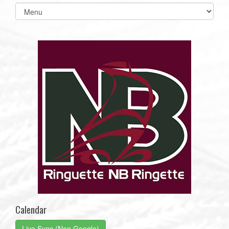
Select
list(select
one):
Calendar
Live Sync (Non Google)