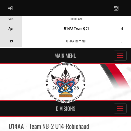
ADMIN LOGIN
Instag
Sun
08:00 AM
Game Centre
Apr
U14AA Team QC1
4
19
U14AA Team NB1
3
MAIN MENU
DIVISIONS
U14AA - Team NB-2 U14-Robichaud