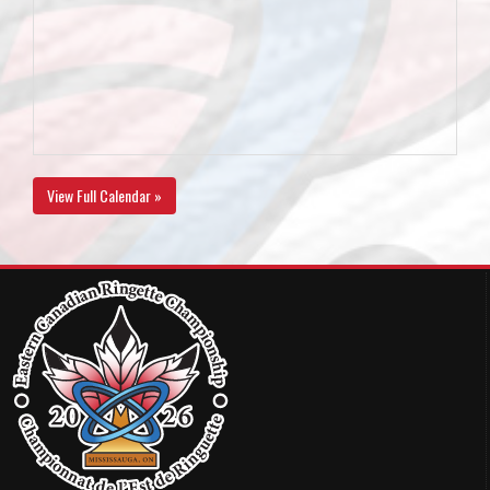
View Full Calendar »