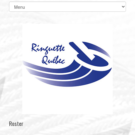
Select
list(select
one):
Roster