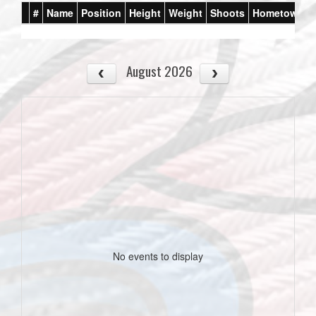
#
Name
Position
Height
Weight
Shoots
Hometown
August 2026
No events to display