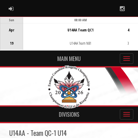
ADMIN LOGIN
Instag
Sun
08:00 AM
Game Centre
Apr
U14AA Team QC1
4
19
U14AA Team NB1
3
MAIN MENU
DIVISIONS
U14AA - Team QC-1 U14