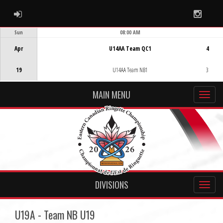
ADMIN LOGIN
Instag
Sun
08:00 AM
Game Centre
Apr
U14AA Team QC1
4
19
U14AA Team NB1
3
MAIN MENU
DIVISIONS
U19A - Team NB U19