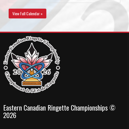
View Full Calendar »
Eastern Canadian Ringette Championships ©
2026