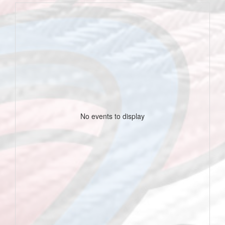
No events to display