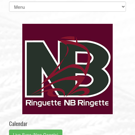
Select
list(select
one):
Calendar
Live Sync (Non Google)