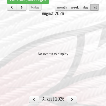
today
month
week
day
list
August 2026
No events to display
August 2026