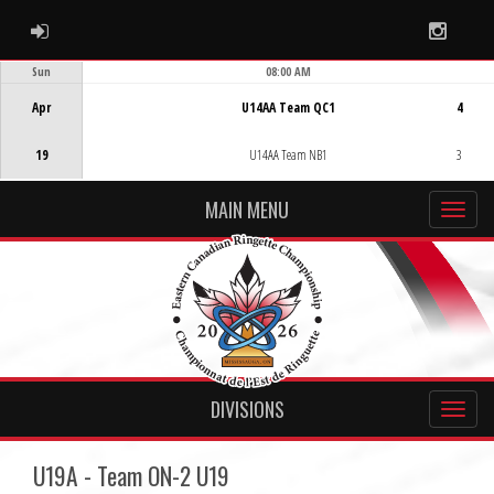
ADMIN LOGIN
Instag
Sun
08:00 AM
Game Centre
Apr
U14AA Team QC1
4
19
U14AA Team NB1
3
MAIN MENU
DIVISIONS
U19A - Team ON-2 U19