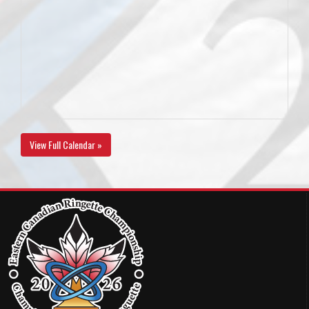
View Full Calendar »