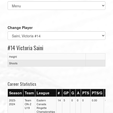
Select
list(select
one):
Change Player
#14 Victoria Saini
Height
Shoots
Career Statistics
Season
Team
League
#
GP
G
A
PTS
PTS/G
GPG
2023-
Team
Eastern
14
5
0
0
0
0.00
0.00
2024
ON-2
Canada
U19
Ringette
Championships