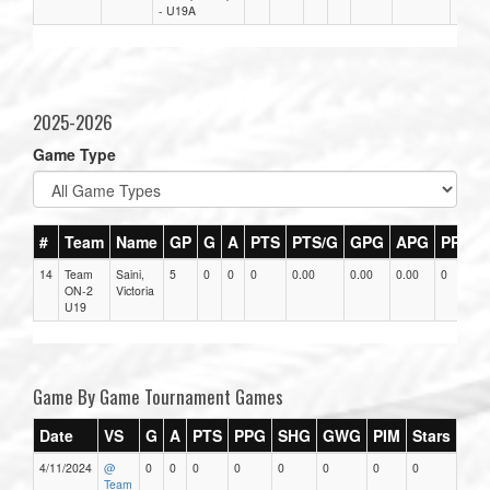
- U19A
2025-2026
Game Type
#
Team
Name
GP
G
A
PTS
PTS/G
GPG
APG
PPG
14
Team
Saini,
5
0
0
0
0.00
0.00
0.00
0
ON-2
Victoria
U19
Game By Game Tournament Games
Date
VS
G
A
PTS
PPG
SHG
GWG
PIM
Stars
4/11/2024
@
0
0
0
0
0
0
0
0
Team