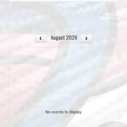
August 2026
No events to display