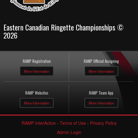
Eastern Canadian Ringette Championships ©
2026
RAMP Registration
RAMP Official Assigning
More Information
More Information
RAMP Websites
RAMP Team App
More Information
More Information
RAMP InterActive
-
Terms of Use
-
Privacy Policy
Admin Login