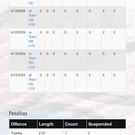
QC
4/12/2024
@
0
0
0
0
0
0
0
0
Team
ON
U19
4/12/2024
vs
0
0
0
0
0
0
2
0
Team
NB
U19
4/13/2024
vs
0
0
0
0
0
0
0
0
Team
PEI
U19
4/13/2024
@
0
0
0
0
0
0
0
0
Team
NS
U19
Penalties
Offence
Length
Count
Suspended
Tripping
2.00
1
0