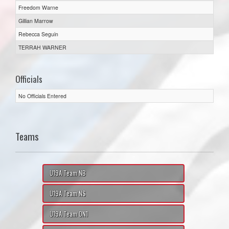
Freedom Warne
Gillian Marrow
Rebecca Seguin
TERRAH WARNER
Officials
No Officials Entered
Teams
U19A Team NB
U19A Team NS
U19A Team ON1