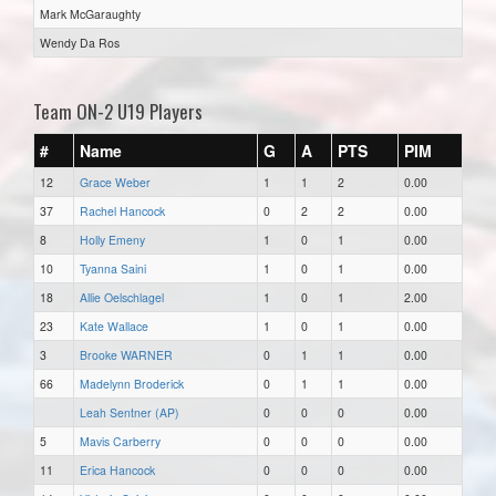
Mark McGaraughty
Wendy Da Ros
Team ON-2 U19 Players
#
Name
G
A
PTS
PIM
12
Grace Weber
1
1
2
0.00
37
Rachel Hancock
0
2
2
0.00
8
Holly Emeny
1
0
1
0.00
10
Tyanna Saini
1
0
1
0.00
18
Allie Oelschlagel
1
0
1
2.00
23
Kate Wallace
1
0
1
0.00
3
Brooke WARNER
0
1
1
0.00
66
Madelynn Broderick
0
1
1
0.00
Leah Sentner (AP)
0
0
0
0.00
5
Mavis Carberry
0
0
0
0.00
11
Erica Hancock
0
0
0
0.00