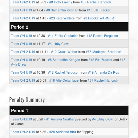
Team ON-2 U19
at 6:09 -
#8 Holly Emeny
from
#37 Rachel Hancock
Team ON U19
at 4:04 -
#8 Samantha Keogan
from
#15 Ella Fracker
Team ON-2 U19
at 1:45 -
#23 Kate Wallace
from
#3 Brooke WARNER
Period 2
Team ON U19
at 12:36 -
#11 Emilie Couturier
from
#12 Rachel Ferguson
Team ON U19
at 11:17 -
#4 Libby Clow
Team ON-2 U19
at 11:11 -
#12 Grace Weber
from
#66 Madelynn Broderick
Team ON U19
at 10:49 -
#8 Samantha Keogan
from
#15 Ella Fracker
and
#18
Ayla Drew
Team ON U19
at 10:38 -
#12 Rachel Ferguson
from
#19 Amanda Da Ros
Team ON-2 U19
at 0:51 -
#18 Allie Oelschlagel
from
#37 Rachel Hancock
Penalty Summary
Period 1
Team ON U19
at 6:20 -
#1 Anneka Neathery
Served by
#4 Libby Clow
for Delay
of Game
Team ON-2 U19
at 5:36 -
#28 Adrienne BIrd
for Tripping