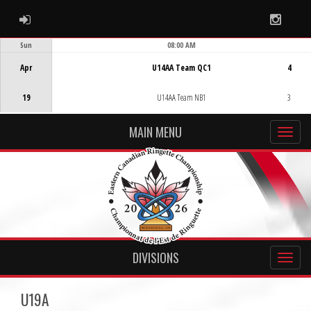
ADMIN LOGIN
Instag
Sun
08:00 AM
Game Centre
Apr
U14AA Team QC1
4
19
U14AA Team NB1
3
MAIN MENU
DIVISIONS
U19A