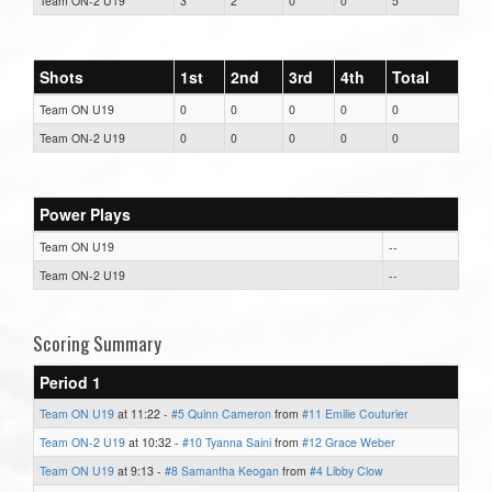
Team ON-2 U19
3
2
0
0
5
Shots
1st
2nd
3rd
4th
Total
Team ON U19
0
0
0
0
0
Team ON-2 U19
0
0
0
0
0
Power Plays
Team ON U19
--
Team ON-2 U19
--
Scoring Summary
Period 1
Team ON U19
at 11:22 -
#5 Quinn Cameron
from
#11 Emilie Couturier
Team ON-2 U19
at 10:32 -
#10 Tyanna Saini
from
#12 Grace Weber
Team ON U19
at 9:13 -
#8 Samantha Keogan
from
#4 Libby Clow