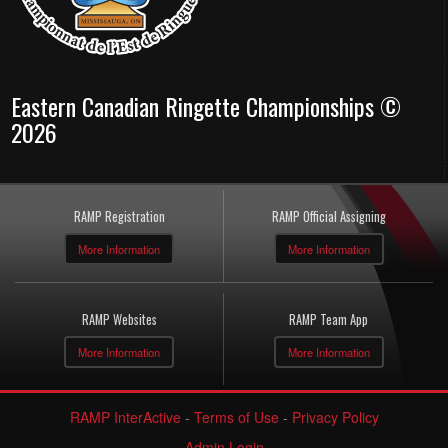
Eastern Canadian Ringette Championships ©
2026
RAMP Registration
RAMP Official Assigning
More Information
More Information
RAMP Websites
RAMP Team App
More Information
More Information
RAMP InterActive
-
Terms of Use
-
Privacy Policy
Admin Login