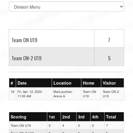
Select
list(select
one):
Team ON U19
7
Team ON-2 U19
5
#
Date
Location
Home
Visitor
18
Fri, Apr. 12, 2024
MacLauchlan
Team ON
Team ON-2
11:00 AM
Arena A
U19
U19
Scoring
1st
2nd
3rd
4th
Total
Team ON U19
3
4
0
0
7