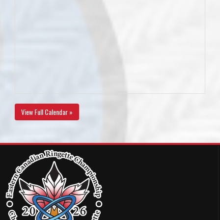
View Full Calendar »