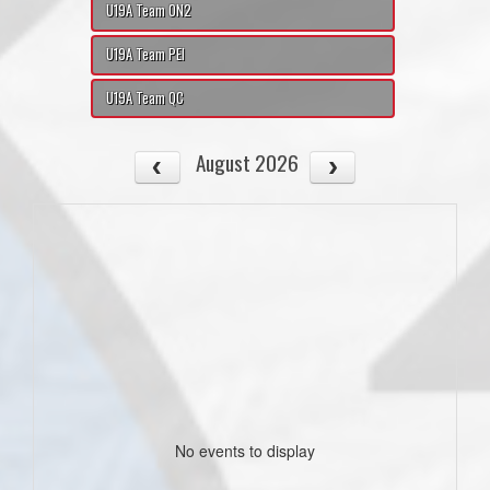
U19A Team ON2
U19A Team PEI
U19A Team QC
August 2026
No events to display