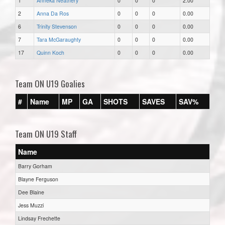
1
Anneka Neathery
0
0
0
2.00
2
Anna Da Ros
0
0
0
0.00
6
Trinity Stevenson
0
0
0
0.00
7
Tara McGaraughty
0
0
0
0.00
17
Quinn Koch
0
0
0
0.00
Team ON U19 Goalies
#
Name
MP
GA
SHOTS
SAVES
SAV%
Team ON U19 Staff
Name
Barry Gorham
Blayne Ferguson
Dee Blaine
Jess Muzzi
Lindsay Frechette