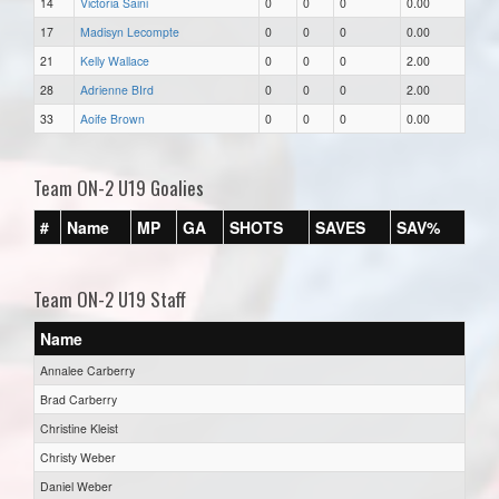
14
Victoria Saini
0
0
0
0.00
17
Madisyn Lecompte
0
0
0
0.00
21
Kelly Wallace
0
0
0
2.00
28
Adrienne BIrd
0
0
0
2.00
33
Aoife Brown
0
0
0
0.00
Team ON-2 U19 Goalies
#
Name
MP
GA
SHOTS
SAVES
SAV%
Team ON-2 U19 Staff
Name
Annalee Carberry
Brad Carberry
Christine Kleist
Christy Weber
Daniel Weber