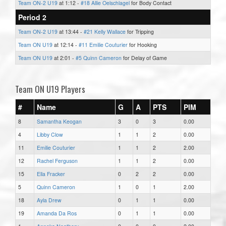
Team ON-2 U19
at 1:12 -
#18 Allie Oelschlagel
for Body Contact
Period 2
Team ON-2 U19
at 13:44 -
#21 Kelly Wallace
for Tripping
Team ON U19
at 12:14 -
#11 Emilie Couturier
for Hooking
Team ON U19
at 2:01 -
#5 Quinn Cameron
for Delay of Game
Team ON U19 Players
#
Name
G
A
PTS
PIM
8
Samantha Keogan
3
0
3
0.00
4
Libby Clow
1
1
2
0.00
11
Emilie Couturier
1
1
2
2.00
12
Rachel Ferguson
1
1
2
0.00
15
Ella Fracker
0
2
2
0.00
5
Quinn Cameron
1
0
1
2.00
18
Ayla Drew
0
1
1
0.00
19
Amanda Da Ros
0
1
1
0.00