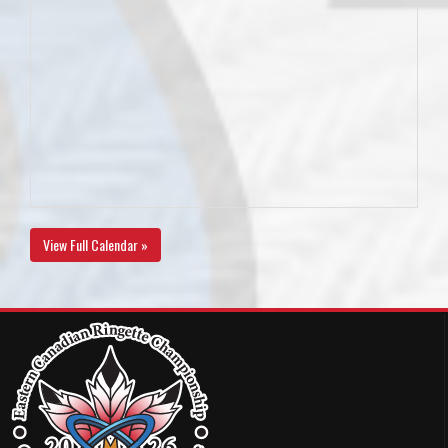
View Full Calendar »