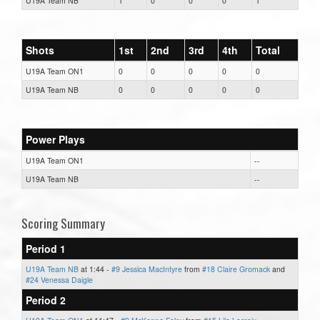
U19A Team NB
1
0
0
0
1
Shots
1st
2nd
3rd
4th
Total
U19A Team ON1
0
0
0
0
0
U19A Team NB
0
0
0
0
0
Power Plays
U19A Team ON1
--
U19A Team NB
--
Scoring Summary
Period 1
U19A Team NB
at 1:44 -
#9 Jessica MacIntyre
from
#18 Claire Gromack
and
#24 Venessa Daigle
Period 2