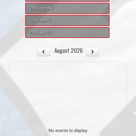
U19A Team ON2
U19A Team PEI
U19A Team QC
August 2026
No events to display