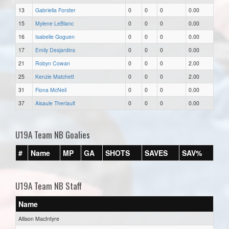
13
Gabriella Forster
0
0
0
0.00
15
Mylene LeBlanc
0
0
0
0.00
16
Isabelle Goguen
0
0
0
0.00
17
Emily Desjardins
0
0
0
0.00
21
Robyn Cowan
0
0
0
2.00
25
Kenzie Matchett
0
0
0
2.00
31
Fiona McNeil
0
0
0
0.00
37
Aisaule Theriault
0
0
0
0.00
U19A Team NB Goalies
#
Name
MP
GA
SHOTS
SAVES
SAV%
U19A Team NB Staff
Name
Allison MacIntyre