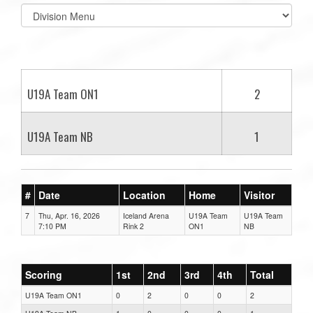
Select
list(select
one):
U19A Team ON1
2
U19A Team NB
1
#
Date
Location
Home
Visitor
7
Thu, Apr. 16, 2026
Iceland Arena
U19A Team
U19A Team
7:10 PM
Rink 2
ON1
NB
Scoring
1st
2nd
3rd
4th
Total
U19A Team ON1
0
2
0
0
2