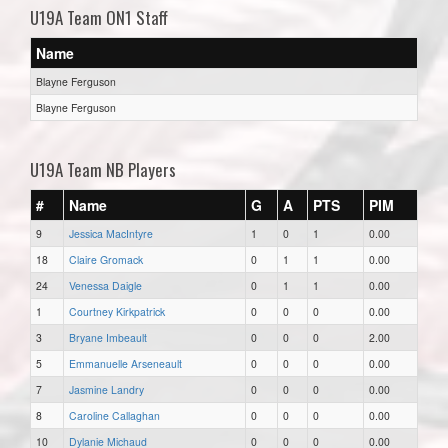
U19A Team ON1 Staff
Name
Blayne Ferguson
Blayne Ferguson
U19A Team NB Players
#
Name
G
A
PTS
PIM
9
Jessica MacIntyre
1
0
1
0.00
18
Claire Gromack
0
1
1
0.00
24
Venessa Daigle
0
1
1
0.00
1
Courtney Kirkpatrick
0
0
0
0.00
3
Bryane Imbeault
0
0
0
2.00
5
Emmanuelle Arseneault
0
0
0
0.00
7
Jasmine Landry
0
0
0
0.00
8
Caroline Callaghan
0
0
0
0.00
10
Dylanie Michaud
0
0
0
0.00