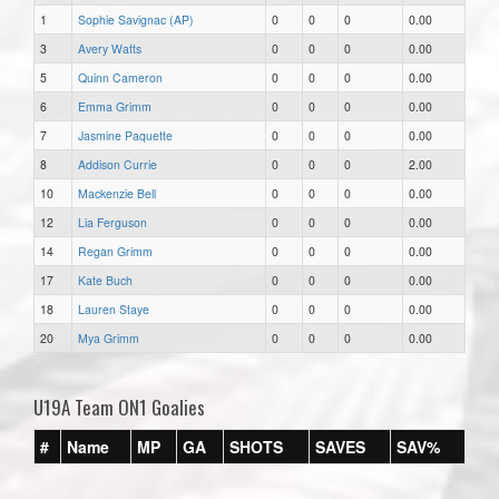
1
Sophie Savignac (AP)
0
0
0
0.00
3
Avery Watts
0
0
0
0.00
5
Quinn Cameron
0
0
0
0.00
6
Emma Grimm
0
0
0
0.00
7
Jasmine Paquette
0
0
0
0.00
8
Addison Currie
0
0
0
2.00
10
Mackenzie Bell
0
0
0
0.00
12
Lia Ferguson
0
0
0
0.00
14
Regan Grimm
0
0
0
0.00
17
Kate Buch
0
0
0
0.00
18
Lauren Staye
0
0
0
0.00
20
Mya Grimm
0
0
0
0.00
U19A Team ON1 Goalies
#
Name
MP
GA
SHOTS
SAVES
SAV%