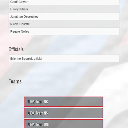
Geoff Cowan
Hailey Killiam
Jonathan Desroches
Nicole Collette
Reggie Noiles
Officials
Erienne Beuglet, official
Teams
U19A Team NB
U19A Team NS
U19A Team ON1