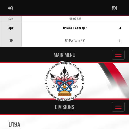
ADMIN LOGIN
Instag
Sun
08:00 AM
Game Centre
Apr
U14AA Team QC1
4
19
U14AA Team NB1
3
MAIN MENU
DIVISIONS
U19A