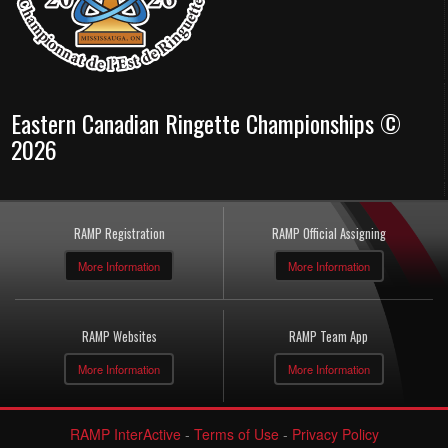
Eastern Canadian Ringette Championships ©
2026
RAMP Registration
RAMP Official Assigning
More Information
More Information
RAMP Websites
RAMP Team App
More Information
More Information
RAMP InterActive
-
Terms of Use
-
Privacy Policy