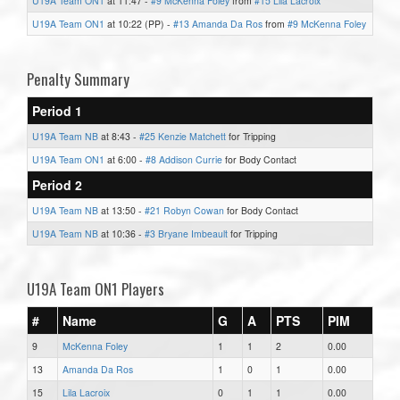
U19A Team ON1
at 11:47 -
#9 McKenna Foley
from
#15 Lila Lacroix
U19A Team ON1
at 10:22 (PP) -
#13 Amanda Da Ros
from
#9 McKenna Foley
Penalty Summary
Period 1
U19A Team NB
at 8:43 -
#25 Kenzie Matchett
for Tripping
U19A Team ON1
at 6:00 -
#8 Addison Currie
for Body Contact
Period 2
U19A Team NB
at 13:50 -
#21 Robyn Cowan
for Body Contact
U19A Team NB
at 10:36 -
#3 Bryane Imbeault
for Tripping
U19A Team ON1 Players
#
Name
G
A
PTS
PIM
9
McKenna Foley
1
1
2
0.00
13
Amanda Da Ros
1
0
1
0.00
15
Lila Lacroix
0
1
1
0.00