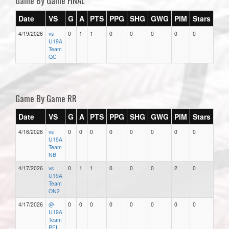
Game By Game FINAL
Date
VS
G
A
PTS
PPG
SHG
GWG
PIM
Stars
4/19/2026
vs
0
1
1
0
0
0
0
0
U19A
Team
QC
Game By Game RR
Date
VS
G
A
PTS
PPG
SHG
GWG
PIM
Stars
4/16/2026
vs
0
0
0
0
0
0
0
0
U19A
Team
NB
4/17/2026
vs
0
1
1
0
0
0
2
0
U19A
Team
ON2
4/17/2026
@
0
0
0
0
0
0
0
0
U19A
Team
PEI