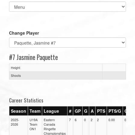
Select
list(select
one):
Change Player
#7 Jasmine Paquette
Height
Shoots
Career Statistics
Season
Team
League
#
GP
G
A
PTS
PTS/G
GPG
2025-
U19A
Eastern
7
6
0
2
2
0.00
0.00
2026
Team
Canada
ON1
Ringette
Championships