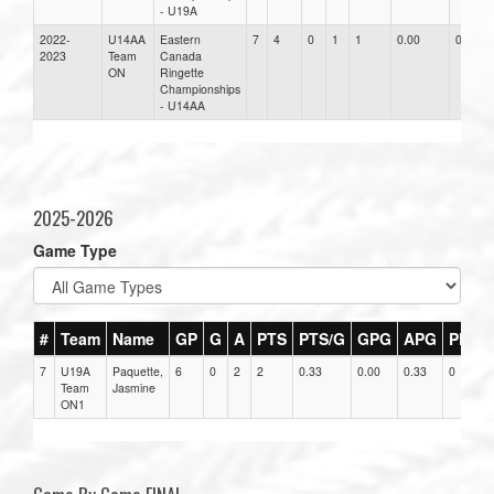
- U19A
2022-
U14AA
Eastern
7
4
0
1
1
0.00
0.00
2023
Team
Canada
ON
Ringette
Championships
- U14AA
2025-2026
Game Type
#
Team
Name
GP
G
A
PTS
PTS/G
GPG
APG
PPG
7
U19A
Paquette,
6
0
2
2
0.33
0.00
0.33
0
Team
Jasmine
ON1