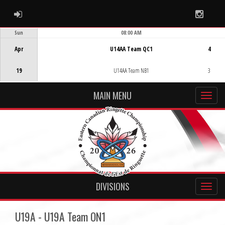
ADMIN LOGIN
Instag
Sun
08:00 AM
Game Centre
Apr
U14AA Team QC1
4
19
U14AA Team NB1
3
MAIN MENU
DIVISIONS
U19A - U19A Team ON1