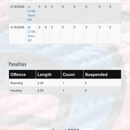
4/18/2026
vs
0
0
0
0
0
0
2
0
U19A
Team
NS
4/18/2026
@
0
0
0
0
0
0
0
0
U19A
Team
QC
Penalties
Offence
Length
Count
Suspended
Boarding
2.00
1
0
Hooking
2.00
1
0