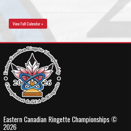
View Full Calendar »
Eastern Canadian Ringette Championships ©
2026