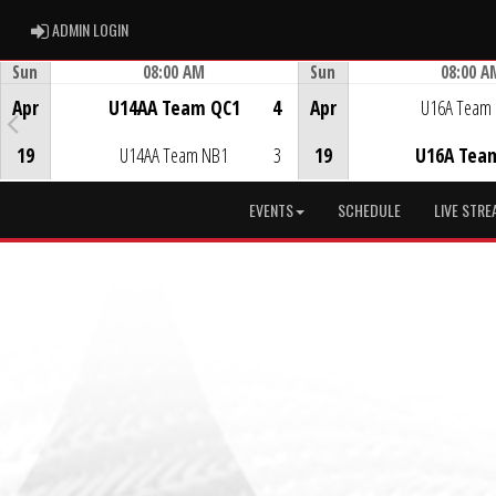
ADMIN LOGIN
ADMIN LOGIN
Sun
08:00 AM
Sun
08:00 A
Game Centre
Game Centre
Apr
U14AA Team QC1
4
Apr
U16A Team
19
U14AA Team NB1
3
19
U16A Tea
EVENTS
SCHEDULE
LIVE STRE