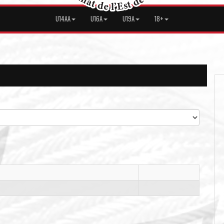
U14AA
U16A
U19A
18+