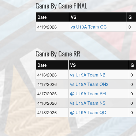
Game By Game FINAL
Date
VS
G
4/19/2026
vs U19A Team QC
0
Game By Game RR
Date
VS
G
4/16/2026
vs U19A Team NB
0
4/17/2026
vs U19A Team ON2
0
4/17/2026
@ U19A Team PEI
0
4/18/2026
vs U19A Team NS
0
4/18/2026
@ U19A Team QC
0