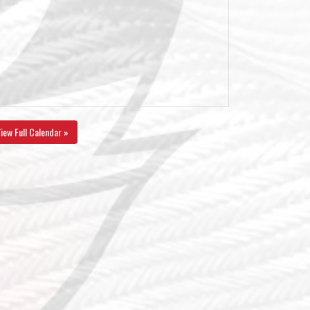
iew Full Calendar »