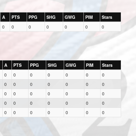
A
PTS
PPG
SHG
GWG
PIM
Stars
0
0
0
0
0
0
0
A
PTS
PPG
SHG
GWG
PIM
Stars
0
0
0
0
0
0
0
0
0
0
0
0
0
0
0
0
0
0
0
0
0
0
0
0
0
0
0
0
0
0
0
0
0
0
0