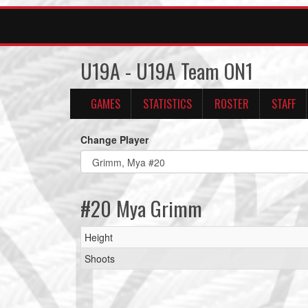
U19A - U19A Team ON1
GAMES
STATISTICS
ROSTER
STAFF
Change Player
#20 Mya Grimm
Height
Shoots