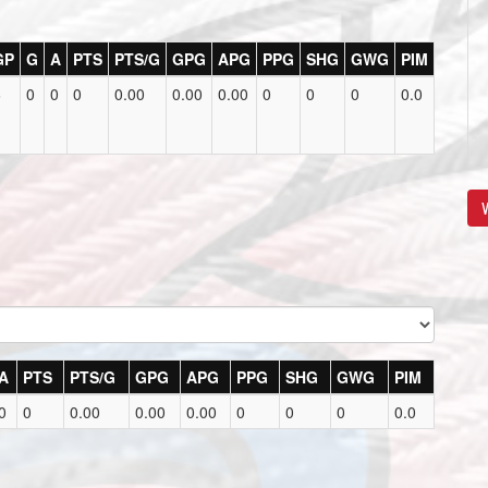
GP
G
A
PTS
PTS/G
GPG
APG
PPG
SHG
GWG
PIM
6
0
0
0
0.00
0.00
0.00
0
0
0
0.0
V
A
PTS
PTS/G
GPG
APG
PPG
SHG
GWG
PIM
0
0
0.00
0.00
0.00
0
0
0
0.0