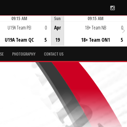
Instag
09:15 AM
Sun
09:15 AM
Game Centre
Game Centre
U19A Team PEI
0
Apr
18+ Team NB
0
U19A Team QC
5
19
18+ Team ON1
5
SE
PHOTOGRAPHY
CONTACT US