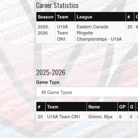
Career Statistics
Season
Team
League
#
2025-
U19A
Eastern Canada
20
2026
Team
Ringette
ON1
Championships - U19A
2025-2026
Game Type
#
Team
Name
GP
G
20
U19A Team ON1
Grimm, Mya
6
0