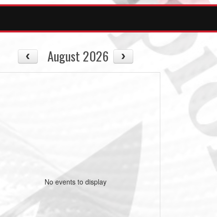
August 2026
No events to display