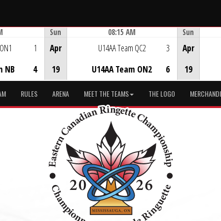
M
Sun
08:15 AM
Sun
Game Centre
 ON1
1
Apr
U14AA Team QC2
3
Apr
m NB
4
19
U14AA Team ON2
6
19
AM
RULES
ARENA
MEET THE TEAMS
THE LOGO
MERCHANDI